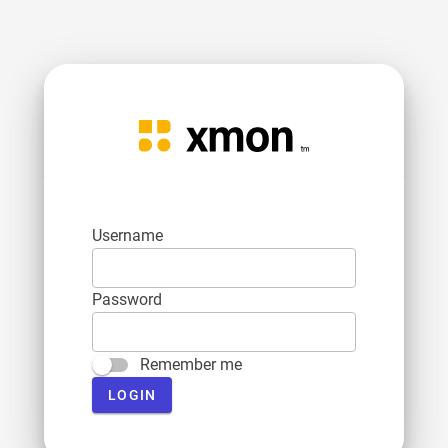
Username
Password
Remember me
LOGIN